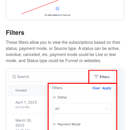
Filters
These filters allow you to view the subscriptions based on their
status, payment mode, or Source type. A status can be active,
overdue, canceled, etc, payment mode could be Live or test
mode, and Status type could be Funnel or websites.