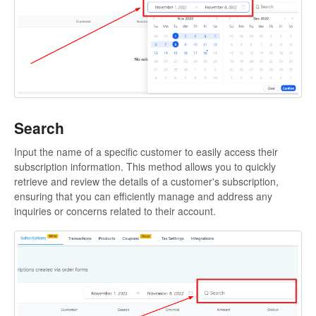
Contact
Search
Input the name of a specific customer to easily access their
subscription information. This method allows you to quickly
retrieve and review the details of a customer's subscription,
ensuring that you can efficiently manage and address any
inquiries or concerns related to their account.