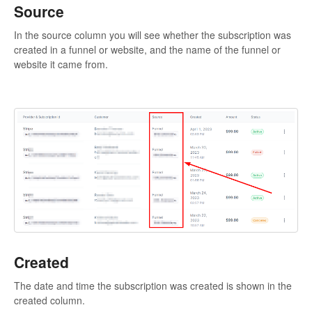
Source
In the source column you will see whether the subscription was
created in a funnel or website, and the name of the funnel or
website it came from.
Created
The date and time the subscription was created is shown in the
created column.