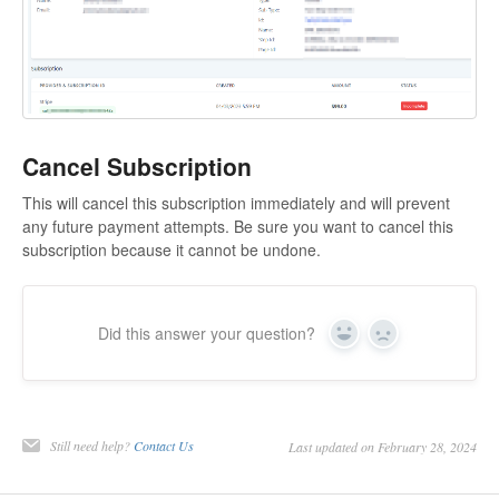
Cancel Subscription
This will cancel this subscription immediately and will prevent
any future payment attempts. Be sure you want to cancel this
subscription because it cannot be undone.
Did this answer your question?
Yes
No
Still need help?
Contact Us
Last updated on February 28, 2024