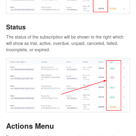
Status
The status of the subscription will be shown to the right which
will show as trial, active, overdue, unpaid, canceled, failed,
incomplete, or expired.
Actions Menu