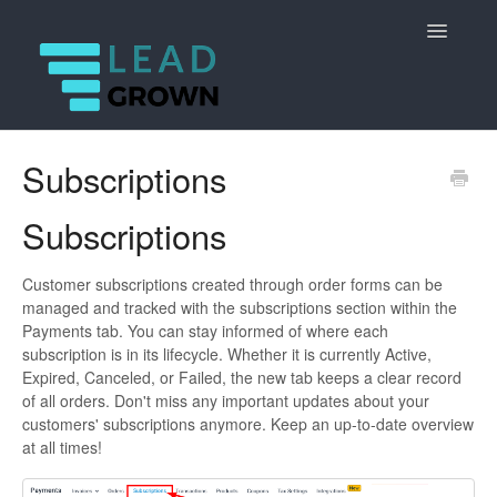
Toggle
Navigatio
Getting started
Subscriptions
Core marketing functions
Subscriptions
Advanced features
Customer subscriptions created through order forms can be
managed and tracked with the subscriptions section within the
Dashboard
Payments tab. You can stay informed of where each
subscription is in its lifecycle. Whether it is currently Active,
Payments
Expired, Canceled, or Failed, the new tab keeps a clear record
of all orders. Don't miss any important updates about your
Reputation
customers' subscriptions anymore. Keep an up-to-date overview
at all times!
Reporting