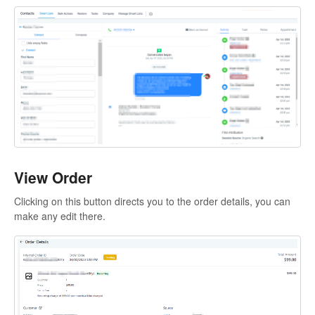
View Order
Clicking on this button directs you to the order details, you can
make any edit there.