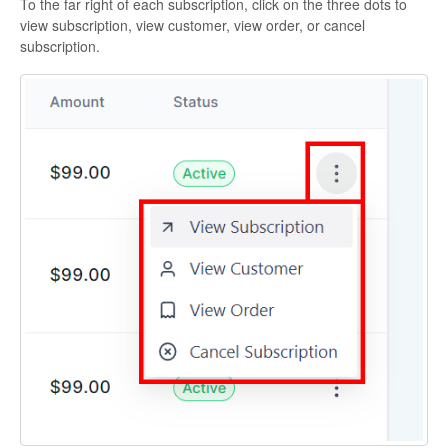
To the far right of each subscription, click on the three dots to
view subscription, view customer, view order, or cancel
subscription.