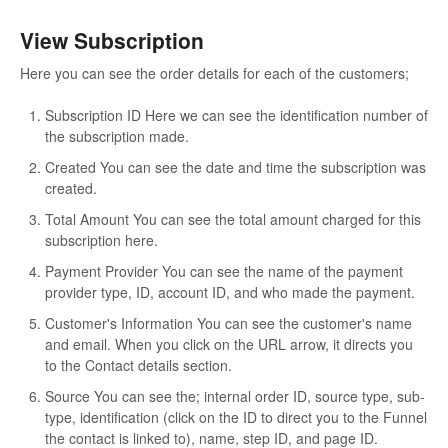
View Subscription
Here you can see the order details for each of the customers;
Subscription ID
Here we can see the identification number of
the subscription made.
Created
You can see the date and time the subscription was
created.
Total Amount
You can see the total amount charged for this
subscription here.
Payment Provider
You can see the name of the payment
provider type, ID, account ID, and who made the payment.
Customer's Information
You can see the customer's name
and email. When you click on the URL arrow, it directs you
to the Contact details section.
Source
You can see the; internal order ID, source type, sub-
type, identification (click on the ID to direct you to the Funnel
the contact is linked to), name, step ID, and page ID.