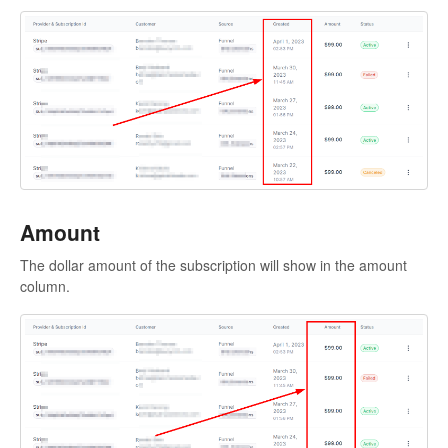
Amount
The dollar amount of the subscription will show in the amount
column.