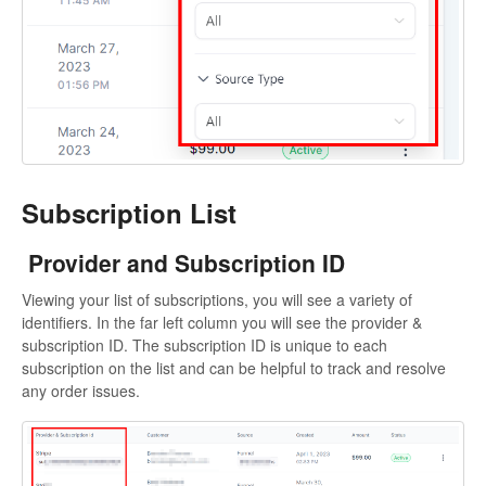
Subscription List
Provider and Subscription ID
Viewing your list of subscriptions, you will see a variety of
identifiers. In the far left column you will see the provider &
subscription ID. The subscription ID is unique to each
subscription on the list and can be helpful to track and resolve
any order issues.