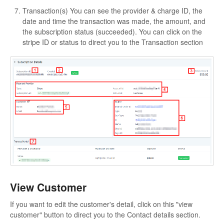
Transaction(s)
You can see the provider & charge ID, the
date and time the transaction was made, the amount, and
the subscription status (succeeded). You can click on the
stripe ID or status to direct you to the Transaction section
View Customer
If you want to edit the customer's detail, click on this "view
customer" button to direct you to the Contact details section.