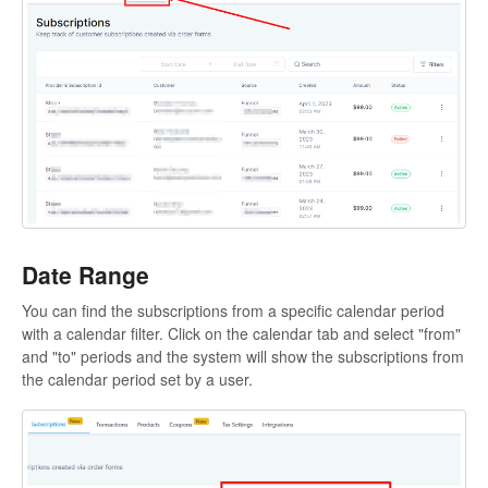
Sites
Memberships and Communities
Marketing
Contacts
Conversations
Date Range
Opportunities
You can find the subscriptions from a specific calendar period
with a calendar filter. Click on the calendar tab and select "from"
Calenders
and "to" periods and the system will show the subscriptions from
the calendar period set by a user.
Automation
Settings