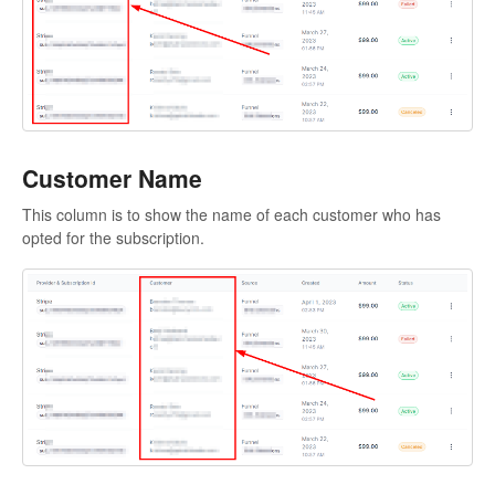
Customer Name
This column is to show the name of each customer who has
opted for the subscription.