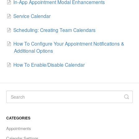
In-App Appointment Modal Enhancements
Sites
Service Calendar
Memberships and Communities
Scheduling: Creating Team Calendars
Marketing
How To Configure Your Appointment Notifications &
Additional Options
Contacts
How To Enable/Disable Calendar
Conversations
Opportunities
Calenders
Automation
CATEGORIES
Settings
Appointments
Calendar Settings