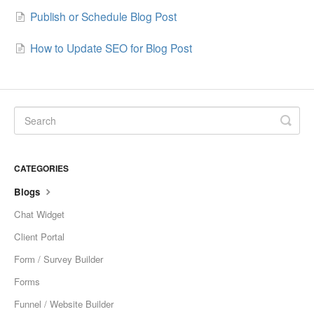
Publish or Schedule Blog Post
Sites
How to Update SEO for Blog Post
Memberships and Communities
Marketing
Contacts
Conversations
CATEGORIES
Opportunities
Blogs
Chat Widget
Calenders
Client Portal
Automation
Form / Survey Builder
Forms
Settings
Funnel / Website Builder